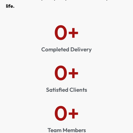
life.
0
+
Completed Delivery
0
+
Satisfied Clients
0
+
Team Members