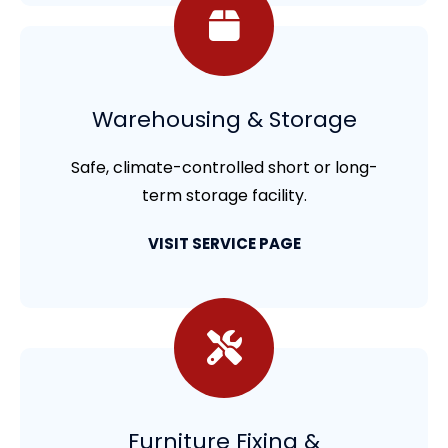
Warehousing & Storage
Safe, climate-controlled short or long-
term storage facility.
VISIT SERVICE PAGE
Furniture Fixing &