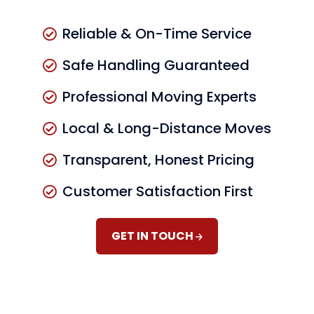
Reliable & On-Time Service
Safe Handling Guaranteed
Professional Moving Experts
Local & Long-Distance Moves
Transparent, Honest Pricing
Customer Satisfaction First
GET IN TOUCH