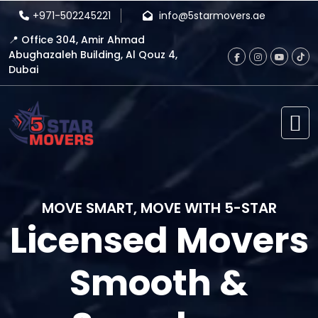
+971-502245221
info@5starmovers.ae
📍 Office 304, Amir Ahmad
Abughazaleh Building, Al Qouz 4,
Dubai
MOVE SMART, MOVE WITH 5-STAR
Licensed Movers
Smooth &