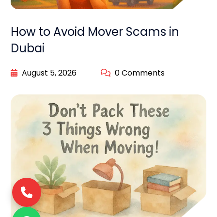
How to Avoid Mover Scams in
Dubai
August 5, 2026
0 Comments