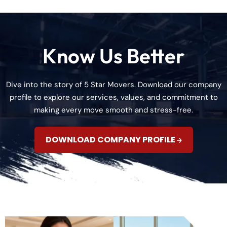
Know Us Better
Dive into the story of 5 Star Movers. Download our company
profile to explore our services, values, and commitment to
making every move smooth and stress-free.
DOWNLOAD COMPANY PROFILE