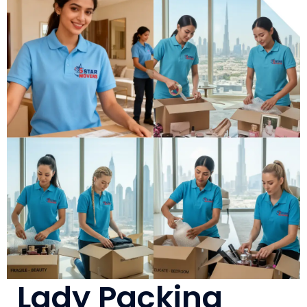
Lady Packing