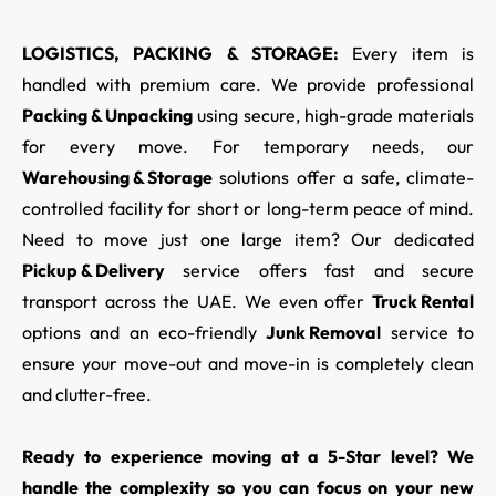
LOGISTICS, PACKING & STORAGE:
Every item is
handled with premium care. We provide professional
Packing & Unpacking
using secure, high-grade materials
for every move. For temporary needs, our
Warehousing & Storage
solutions offer a safe, climate-
controlled facility for short or long-term peace of mind.
Need to move just one large item? Our dedicated
Pickup & Delivery
service offers fast and secure
transport across the UAE. We even offer
Truck Rental
options and an eco-friendly
Junk Removal
service to
ensure your move-out and move-in is completely clean
and clutter-free.
Ready to experience moving at a 5-Star level? We
handle the complexity so you can focus on your new