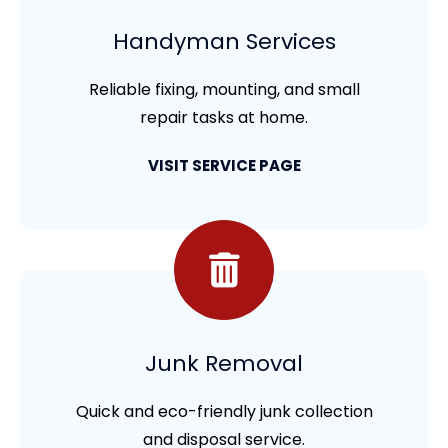
Handyman Services
Reliable fixing, mounting, and small
repair tasks at home.
VISIT SERVICE PAGE
Junk Removal
Quick and eco-friendly junk collection
and disposal service.