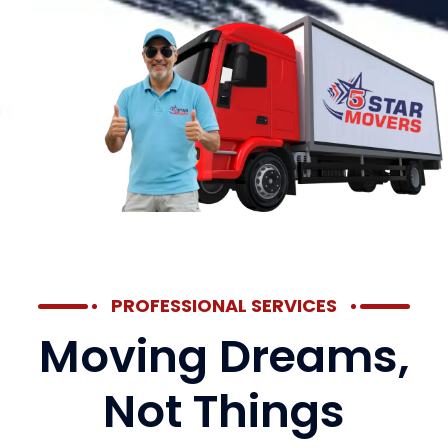
PROFESSIONAL SERVICES
Moving Dreams,
Not Things