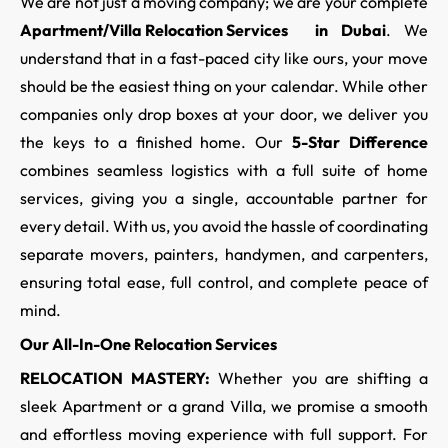
We are not just a moving company; we are your complete
Apartment/Villa Relocation Services
in Dubai
. We
understand that in a fast-paced city like ours, your move
should be the easiest thing on your calendar. While other
companies only drop boxes at your door, we deliver you
the keys to a finished home. Our
5-Star Difference
combines seamless logistics with a full suite of home
services, giving you a single, accountable partner for
every detail. With us, you avoid the hassle of coordinating
separate movers, painters, handymen, and carpenters,
ensuring total ease, full control, and complete peace of
mind.
Our All-In-One Relocation Services
RELOCATION MASTERY:
Whether you are shifting a
sleek Apartment or a grand Villa, we promise a smooth
and effortless moving experience with full support. For