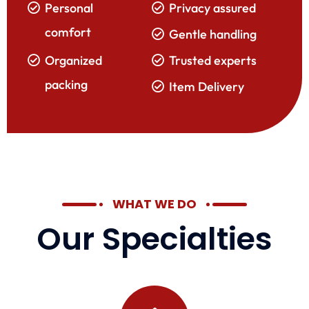
Personal
Privacy assured
comfort
Gentle handling
Organized
Trusted experts
packing
Item Delivery
WHAT WE DO
Our Specialties