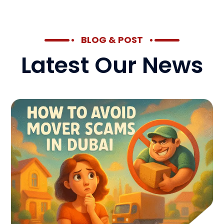
BLOG & POST
Latest Our News