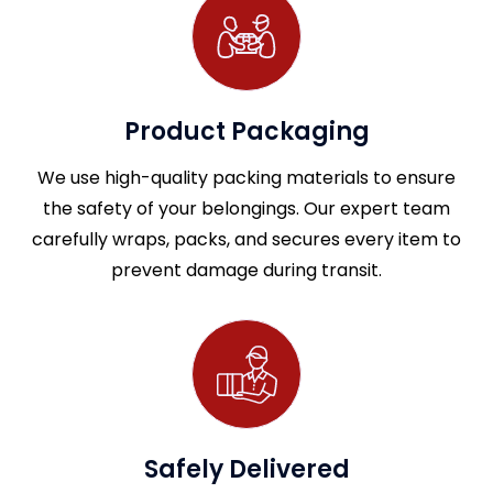
Product Packaging
We use high-quality packing materials to ensure
the safety of your belongings. Our expert team
carefully wraps, packs, and secures every item to
prevent damage during transit.
Safely Delivered