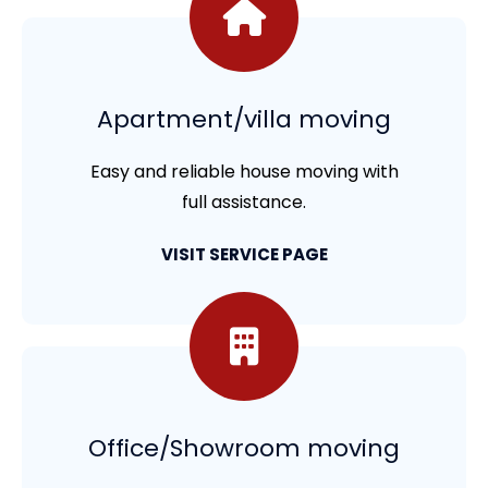
Apartment/villa moving
Easy and reliable house moving with
full assistance.
VISIT SERVICE PAGE
Office/Showroom moving