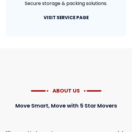
Secure storage & packing solutions.
VISIT SERVICE PAGE
ABOUT US
Move Smart, Move with 5 Star Movers