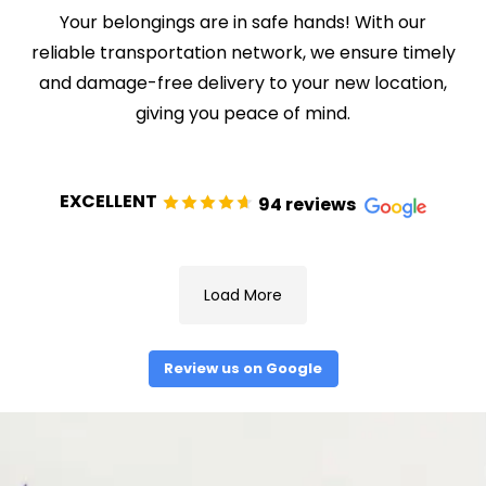
Your belongings are in safe hands! With our
reliable transportation network, we ensure timely
and damage-free delivery to your new location,
giving you peace of mind.
EXCELLENT
94 reviews
Load More
Review us on Google