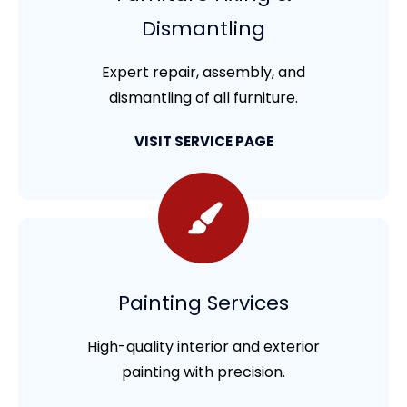
Dismantling
Expert repair, assembly, and
dismantling of all furniture.
VISIT SERVICE PAGE
Painting Services
High-quality interior and exterior
painting with precision.