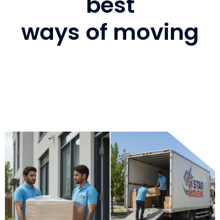
best
ways of moving