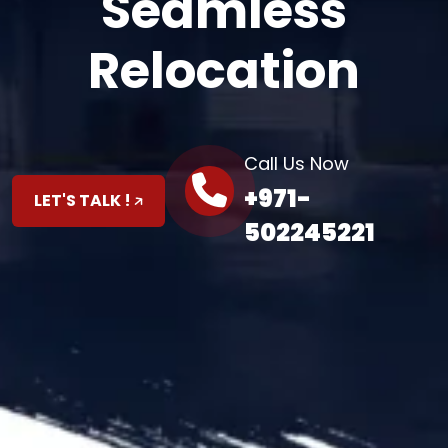
Seamless
Relocation
Call Us Now
+971-
LET'S TALK !
502245221