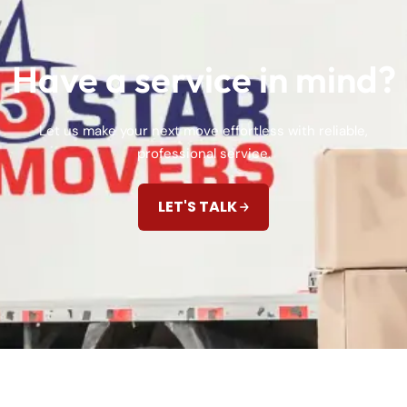
Have a service in mind?
Let us make your next move effortless with reliable,
professional service.
LET'S TALK