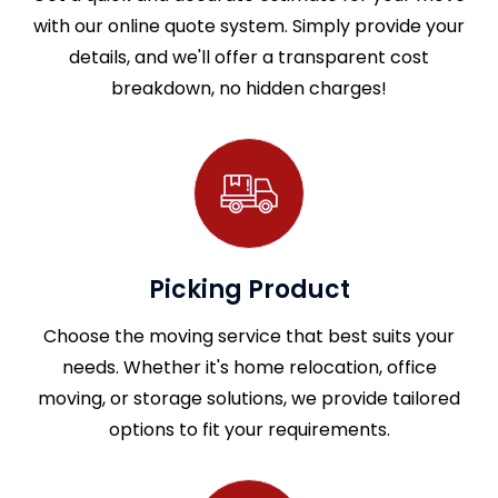
with our online quote system. Simply provide your
details, and we'll offer a transparent cost
breakdown, no hidden charges!
Picking Product
Choose the moving service that best suits your
needs. Whether it's home relocation, office
moving, or storage solutions, we provide tailored
options to fit your requirements.