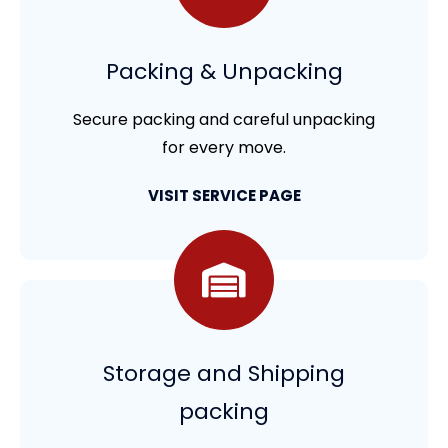
Packing & Unpacking
Secure packing and careful unpacking
for every move.
VISIT SERVICE PAGE
Storage and Shipping
packing