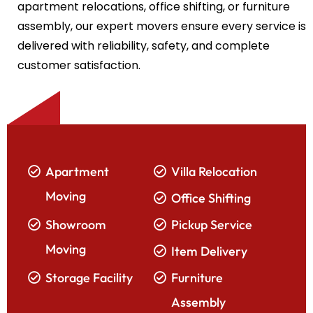
apartment relocations, office shifting, or furniture
assembly, our expert movers ensure every service is
delivered with reliability, safety, and complete
customer satisfaction.
Apartment
Villa Relocation
Moving
Office Shifting
Showroom
Pickup Service
Moving
Item Delivery
Storage Facility
Furniture
Assembly