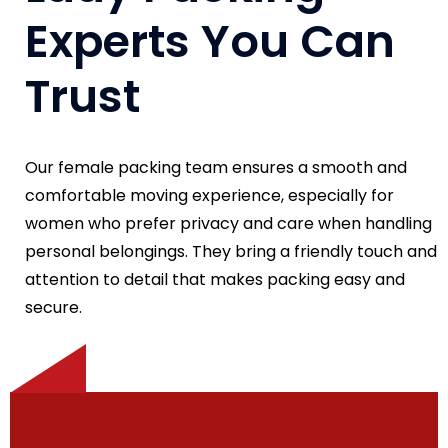
Experts You Can
Trust
Our female packing team ensures a smooth and
comfortable moving experience, especially for
women who prefer privacy and care when handling
personal belongings. They bring a friendly touch and
attention to detail that makes packing easy and
secure.