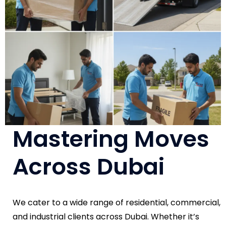
Mastering Moves
Across Dubai
We cater to a wide range of residential, commercial,
and industrial clients across Dubai. Whether it’s