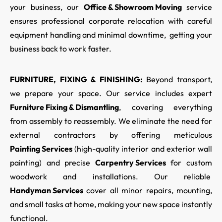
your business, our
Office & Showroom Moving
service
ensures professional corporate relocation with careful
equipment handling and minimal downtime, getting your
business back to work faster.
FURNITURE, FIXING & FINISHING:
Beyond transport,
we prepare your space. Our service includes expert
Furniture Fixing & Dismantling
,
covering everything
from assembly to reassembly. We eliminate the need for
external contractors by offering meticulous
Painting Services
(high-quality interior and exterior wall
painting) and precise
Carpentry Services
for custom
woodwork and installations. Our reliable
Handyman Services
cover all minor repairs, mounting,
and small tasks at home, making your new space instantly
functional.