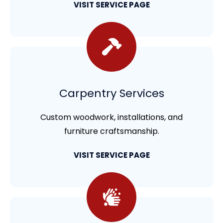
VISIT SERVICE PAGE
Carpentry Services
Custom woodwork, installations, and
furniture craftsmanship.
VISIT SERVICE PAGE