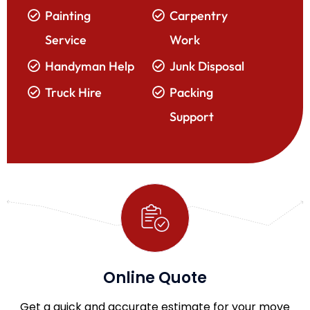
Painting
Carpentry
Service
Work
Handyman Help
Junk Disposal
Truck Hire
Packing
Support
Online Quote
Get a quick and accurate estimate for your move