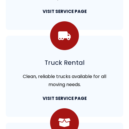
VISIT SERVICE PAGE
Truck Rental
Clean, reliable trucks available for all
moving needs.
VISIT SERVICE PAGE