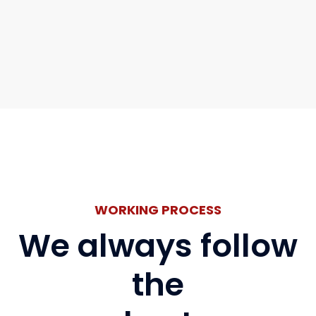
WORKING PROCESS
We always follow
the