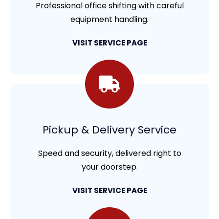
Professional office shifting with careful
equipment handling.
VISIT SERVICE PAGE
Pickup & Delivery Service
Speed and security, delivered right to
your doorstep.
VISIT SERVICE PAGE