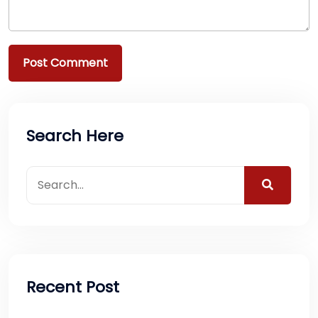
Search Here
Recent Post