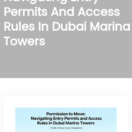
Permits And Access
Rules In Dubai Marina
Towers