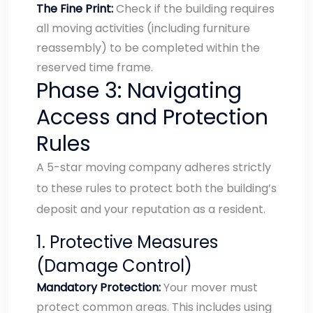
The Fine Print:
Check if the building requires
all moving activities (including furniture
reassembly) to be completed within the
reserved time frame.
Phase 3: Navigating
Access and Protection
Rules
A 5-star moving company adheres strictly
to these rules to protect both the building’s
deposit and your reputation as a resident.
1. Protective Measures
(Damage Control)
Mandatory Protection:
Your mover must
protect common areas. This includes using