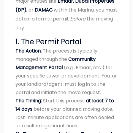
major entities like
Emaar, Dubai Properties
(DP),
or
DAMAC
within the Marina, you must
obtain a formal permit
before
the moving
day.
1. The Permit Portal
The Action:
The process is typically
managed through the
Community
Management Portal
(e.g., Emaar, etc.) for
your specific tower or development. You, or
your landlord/agent, must log in to the
portal and initiate the move request.
The Timing:
Start this process
at least 7 to
14 days
before your planned moving date.
Last-minute applications are often denied
or result in significant fines.