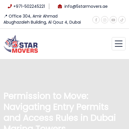
+971-502245221
info@5starmovers.ae
📍 Office 304, Amir Ahmad
Abughazaleh Building, Al Qouz 4, Dubai
Permission to Move:
Navigating Entry Permits
and Access Rules in Dubai
Marina Towers