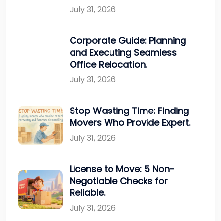
July 31, 2026
Corporate Guide: Planning
and Executing Seamless
Office Relocation.
July 31, 2026
Stop Wasting Time: Finding
Movers Who Provide Expert.
July 31, 2026
License to Move: 5 Non-
Negotiable Checks for
Reliable.
July 31, 2026