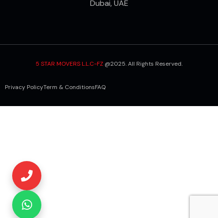
Dubai, UAE
5 STAR MOVERS L.L.C-FZ
@2025. All Rights Reserved.
Privacy Policy
Term & Conditions
FAQ