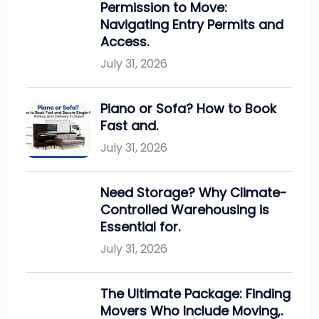
Permission to Move:
Navigating Entry Permits and
Access.
July 31, 2026
Piano or Sofa? How to Book
Fast and.
July 31, 2026
Need Storage? Why Climate-
Controlled Warehousing is
Essential for.
July 31, 2026
The Ultimate Package: Finding
Movers Who Include Moving,.