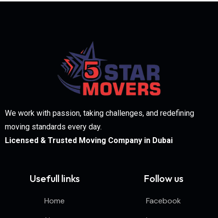
We work with passion, taking challenges, and redefining
moving standards every day.
Licensed & Trusted Moving Company in Dubai
Usefull links
Follow us
Home
Facebook