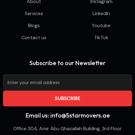
About
Instagram
Services
LinkedIn
Blogs
Youtube
Contact us
TikTok
Subscribe to our Newsletter
Email us: info@5starmovers.ae
Office 304, Amir Abu Ghazallah Building, 3rd Floor