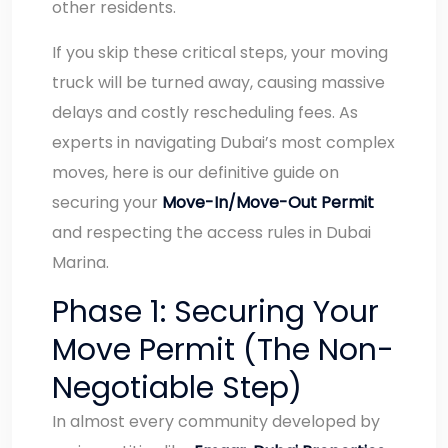
other residents.
If you skip these critical steps, your moving
truck will be turned away, causing massive
delays and costly rescheduling fees. As
experts in navigating Dubai’s most complex
moves, here is our definitive guide on
securing your
Move-In/Move-Out Permit
and respecting the access rules in Dubai
Marina.
Phase 1: Securing Your
Move Permit (The Non-
Negotiable Step)
In almost every community developed by