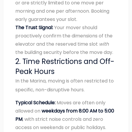
or are strictly limited to one move per
morning and one per afternoon. Booking
early guarantees your slot.
The Trust Signal:
Your mover should
proactively confirm the dimensions of the
elevator and the reserved time slot
with
the building security before the move day.
2. Time Restrictions and Off-
Peak Hours
In the Marina, moving is often restricted to
specific, non-disruptive hours.
Typical Schedule:
Moves are often only
allowed on
weekdays from 8:00 AM to 5:00
PM
, with strict noise controls and zero
access on weekends or public holidays.