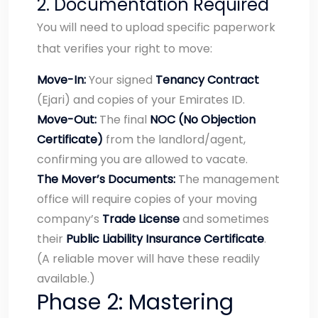
2. Documentation Required
You will need to upload specific paperwork
that verifies your right to move:
Move-In:
Your signed
Tenancy Contract
(Ejari) and copies of your Emirates ID.
Move-Out:
The final
NOC (No Objection
Certificate)
from the landlord/agent,
confirming you are allowed to vacate.
The Mover’s Documents:
The management
office will require copies of your moving
company’s
Trade License
and sometimes
their
Public Liability Insurance Certificate
.
(A reliable mover will have these readily
available.)
Phase 2: Mastering