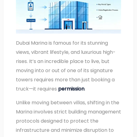
Dubai Marina is famous for its stunning
views, vibrant lifestyle, and luxurious high-
rises. It’s an incredible place to live, but
moving into or out of one of its signature
towers requires more than just booking a
truck—it requires
permission
.
Unlike moving between villas, shifting in the
Marina involves strict building management
protocols designed to protect the
infrastructure and minimize disruption to