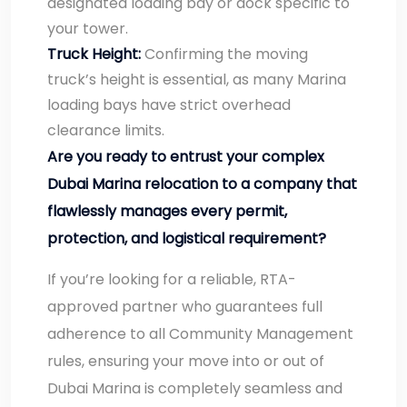
designated loading bay or dock specific to
your tower.
Truck Height:
Confirming the moving
truck’s height is essential, as many Marina
loading bays have strict overhead
clearance limits.
Are you ready to entrust your complex
Dubai Marina relocation to a company that
flawlessly manages every permit,
protection, and logistical requirement?
If you’re looking for a reliable, RTA-
approved partner who guarantees full
adherence to all Community Management
rules, ensuring your move into or out of
Dubai Marina is completely seamless and