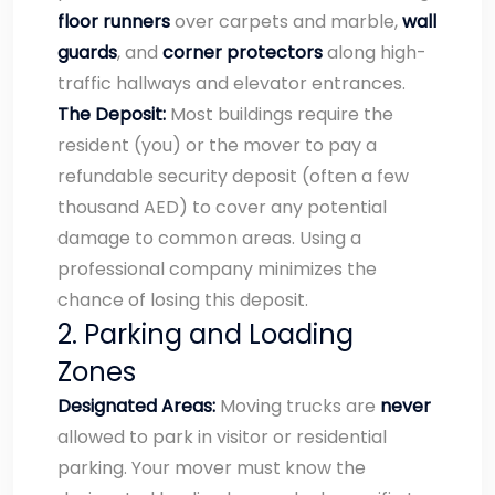
floor runners
over carpets and marble,
wall
guards
, and
corner protectors
along high-
traffic hallways and elevator entrances.
The Deposit:
Most buildings require the
resident (you) or the mover to pay a
refundable security deposit (often a few
thousand AED) to cover any potential
damage to common areas. Using a
professional company minimizes the
chance of losing this deposit.
2. Parking and Loading
Zones
Designated Areas:
Moving trucks are
never
allowed to park in visitor or residential
parking. Your mover must know the