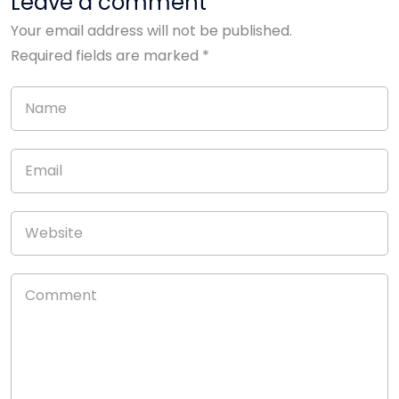
Leave a comment
Your email address will not be published.
Required fields are marked
*