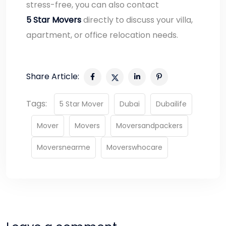
stress-free, you can also contact
5 Star Movers
directly to discuss your villa,
apartment, or office relocation needs.
Share Article:
Tags:
5 Star Mover
Dubai
Dubailife
Mover
Movers
Moversandpackers
Moversnearme
Moverswhocare