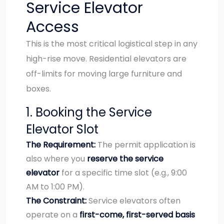
Service Elevator
Access
This is the most critical logistical step in any
high-rise move. Residential elevators are
off-limits for moving large furniture and
boxes.
1. Booking the Service
Elevator Slot
The Requirement:
The permit application is
also where you
reserve the service
elevator
for a specific time slot (e.g., 9:00
AM to 1:00 PM).
The Constraint:
Service elevators often
operate on a
first-come, first-served basis