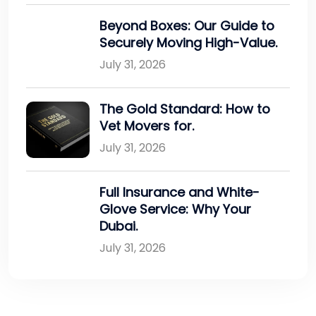
Beyond Boxes: Our Guide to
Securely Moving High-Value.
July 31, 2026
The Gold Standard: How to
Vet Movers for.
July 31, 2026
Full Insurance and White-
Glove Service: Why Your
Dubai.
July 31, 2026