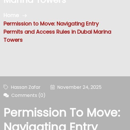
Home
Permission to Move: Navigating Entry
Permits and Access Rules in Dubai Marina
Towers
Hassan Zafar
November 24, 2025
Comments (0)
Permission To Move:
Navigating Entry